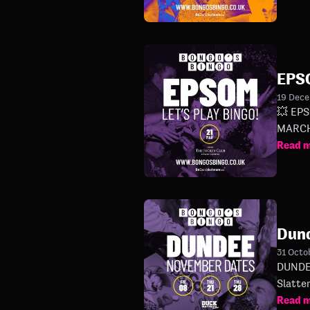
EPS
19 Dec
💥 EPSOM ARE YOU RE
MARCH!
Read 
Dun
31 Octo
DUNDEE 🤙 THAT'S WHAT WE'RE TALKING ABOUT 🤙 Our first show ever in Du
Read 