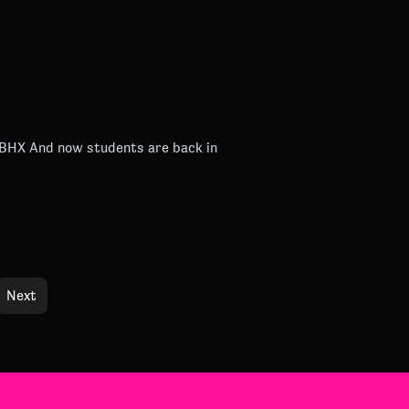
back in
Next