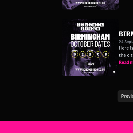
BIR
24 Sep
Here is t
Read 
Previ