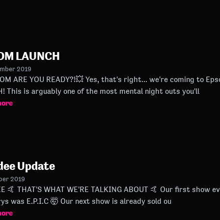
OM LAUNCH
ember 2019
ADY?!💥 Yes, that's right... we're coming to Epsom Downs Racecourse THIS
 This is arguably one of the most mental night outs you'll
more
dee Update
ber 2019
ndee last Night at Duck
Slatterys was E.P.I.C 🤯 Our next show is already sold ou
more