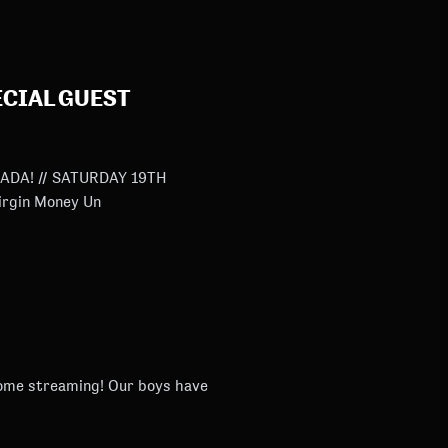
CIAL GUEST
DA! // SATURDAY 19TH
 Virgin Money Un
ing! Our boys have