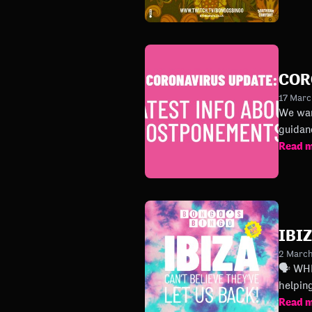
COR
17 Mar
We want 
guidan
Read 
IBI
2 Marc
🗣 WHERE’S OUR IBI
Read 