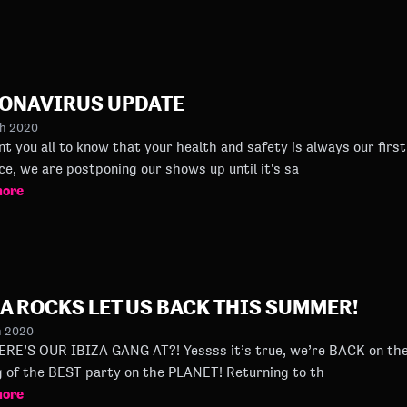
ONAVIRUS UPDATE
ch 2020
you all to know that your health and safety is always our first priority. Followin
ce, we are postponing our shows up until it's sa
more
ZA ROCKS LET US BACK THIS SUMMER!
h 2020
ZA GANG AT?! Yessss it’s true, we’re BACK on the island this summer for a second
helping of the BEST party on the PLANET! Returning to th
more