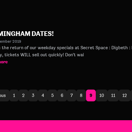
MINGHAM DATES!
tember 2019
he return of our weekday specials at Secret Space : Digbeth : BHX And now students are 
the city, tickets WILL sell out quickly! Don't wai
more
9
ous
1
2
3
4
5
6
7
8
10
11
12