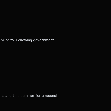
g government