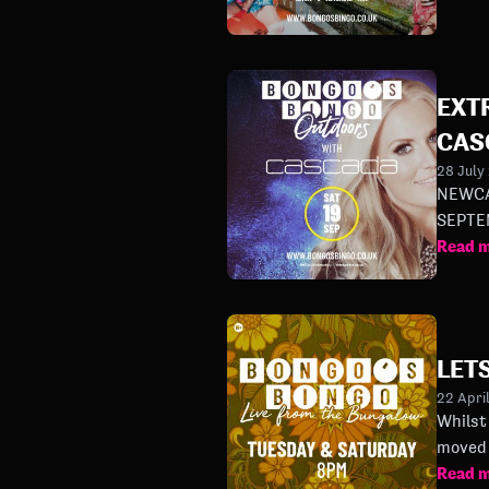
EXT
CAS
28 July
NEWCA
Read 
LETS
22 Apri
Whilst 
moved 
Read 