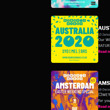
AUS
13 Janu
Our Winter Tour will hit :
Read 
AMS
19 Dec
💥WE'RE BACK IN AM
for yo
Read 