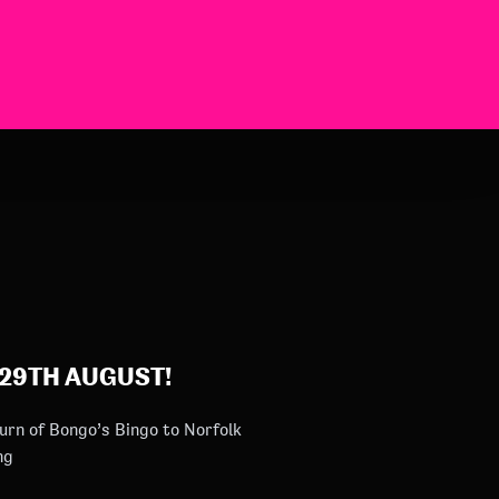
29TH AUGUST!
ng