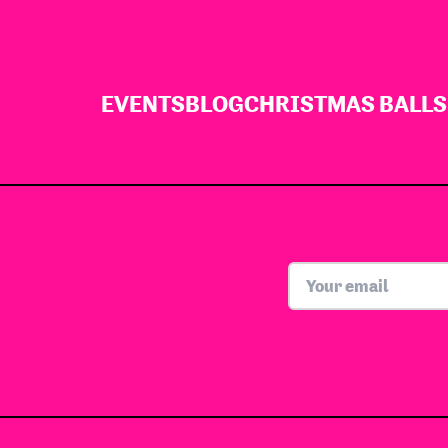
EVENTS
BLOG
CHRISTMAS BALLS