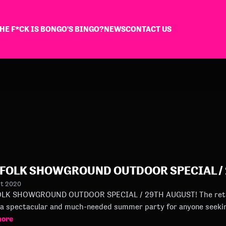
HE F*CK IS BONGO'S BINGO?
NEWS
CONTACT US
FOLK SHOWGROUND OUTDOOR SPECIAL / 
st 2020
HOWGROUND OUTDOOR SPECIAL / 29TH AUGUST! The return of Bongo’s Bingo to Norfolk
a spectacular and much-needed summer party for anyone seeki
more