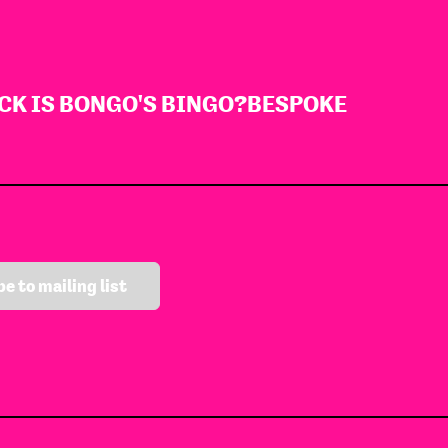
CK IS BONGO'S BINGO?
BESPOKE
e to mailing list