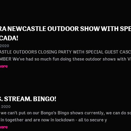
RA NEWCASTLE OUTDOOR SHOW WITH SPE
CADA!
 2020
STLE OUTDOORS CLOSING PARTY WITH SPECIAL GUEST CASCA
SEPTEMBER We've had so much fun doing these outdoor shows with
more
. STREAM. BINGO!
l 2020
we can't put on our Bongo's Bingo shows currently, we can do some stream
in together and are now in lockdown - all to secure y
more