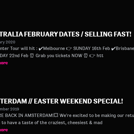
TRALIA FEBRUARY DATES / SELLING FAST!
ary 2020
 ✔️Melbourne 👉 SUNDAY 16th Feb ✔️Brisbane 👉 FRIDAY 21st Feb ✔️Sydney 👉
SATURDAY 22nd Feb ⏰ Grab you tickets NOW ⏰ 👉 htt
more
TERDAM // EASTER WEEKEND SPECIAL!
ember 2019
STERDAM!💥 We're excited to be making our return soon. At a new home! It's time
u to have a taste of the craziest, cheesiest & mad
more