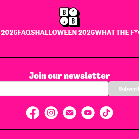
 2026
FAQS
HALLOWEEN 2026
WHAT THE F*
Join our newsletter
Subscrib