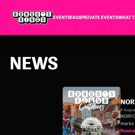
EVENTS
FAQS
PRIVATE EVENTS
WHAT T
NEWS
NOR
6 Augu
NORFOLK S
marks 
Read 