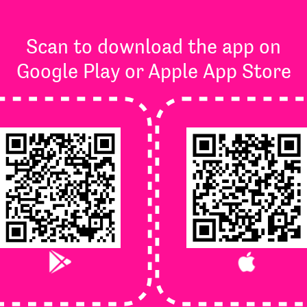
Scan to download the app on
Google Play or Apple App Store