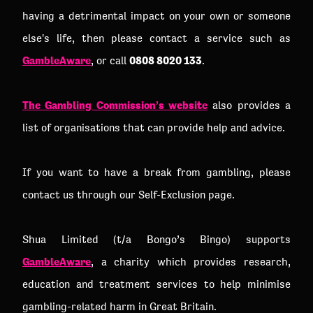
having a detrimental impact on your own or someone
else's life, then please contact a service such as
GambleAware
0808 8020 133
, or call
.
The Gambling Commission’s website
also provides a
list of organisations that can provide help and advice.
If you want to have a break from gambling, please
contact us through our Self-Exclusion page.
Shua Limited (t/a Bongo’s Bingo) supports
GambleAware
, a charity which provides research,
education and treatment services to help minimise
gambling-related harm in Great Britain.