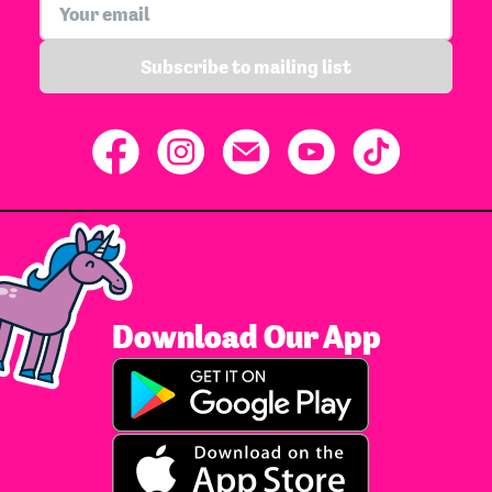
Subscribe to mailing list
Download Our App