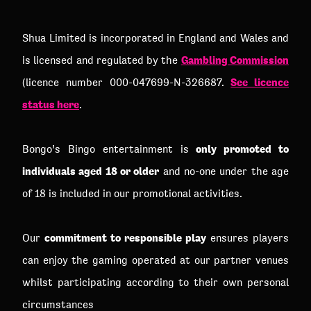
Shua Limited is incorporated in England and Wales and
Gambling Commission
is licensed and regulated by the
See licence
(licence number 000-047699-N-326687.
status here
.
only promoted to
Bongo’s Bingo entertainment is
individuals aged 18 or older
and no-one under the age
of 18 is included in our promotional activities.
commitment to responsible play
Our
ensures players
can enjoy the gaming operated at our partner venues
whilst participating according to their own personal
circumstances