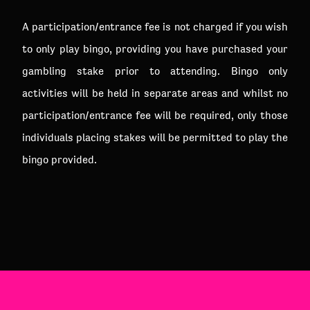
A participation/entrance fee is not charged if you wish
to only play bingo, providing you have purchased your
gambling stake prior to attending. Bingo only
activities will be held in separate areas and whilst no
participation/entrance fee will be required, only those
individuals placing stakes will be permitted to play the
bingo provided.