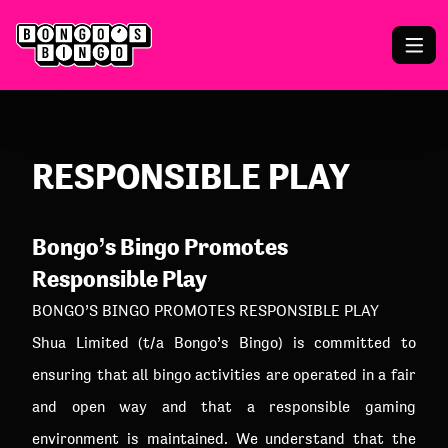
RESPONSIBLE PLAY
Bongo’s Bingo Promotes
Responsible Play
BONGO’S BINGO PROMOTES RESPONSIBLE PLAY
Shua Limited (t/a Bongo’s Bingo) is committed to
ensuring that all bingo activities are operated in a fair
and open way and that a responsible gaming
environment is maintained. We understand that the