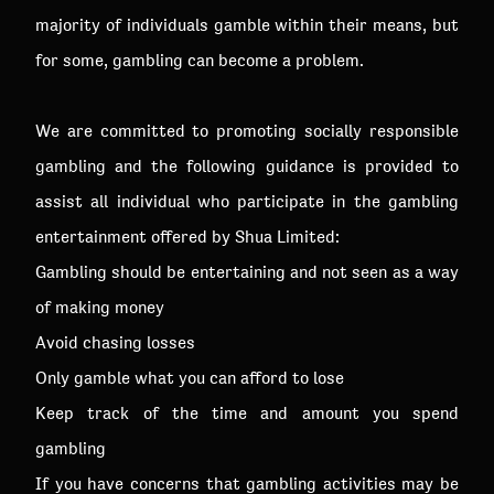
majority of individuals gamble within their means, but
for some, gambling can become a problem.
We are committed to promoting socially responsible
gambling and the following guidance is provided to
assist all individual who participate in the gambling
entertainment offered by Shua Limited:
Gambling should be entertaining and not seen as a way
of making money
Avoid chasing losses
Only gamble what you can afford to lose
Keep track of the time and amount you spend
gambling
If you have concerns that gambling activities may be