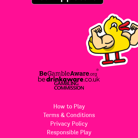
How to Play
Terms & Conditions
Privacy Policy
Responsible Play