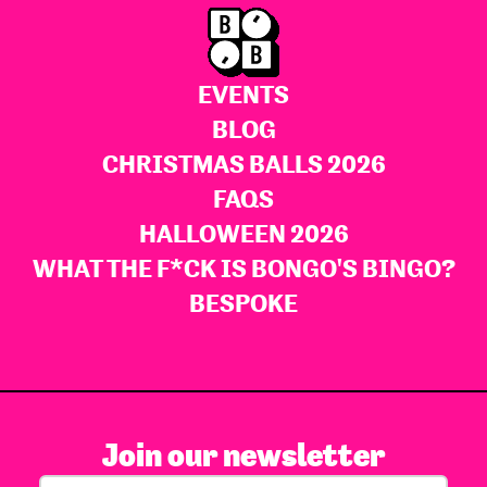
EVENTS
BLOG
CHRISTMAS BALLS 2026
FAQS
HALLOWEEN 2026
WHAT THE F*CK IS BONGO'S BINGO?
BESPOKE
Join our newsletter