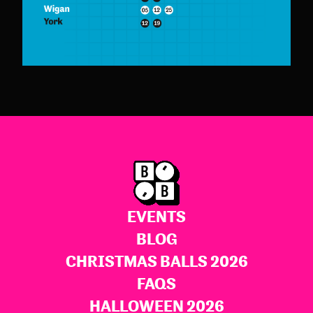
EVENTS
BLOG
CHRISTMAS BALLS 2026
FAQS
HALLOWEEN 2026