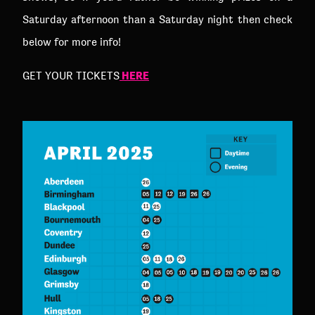
Saturday afternoon than a Saturday night then check
below for more info!
HERE
GET YOUR TICKETS