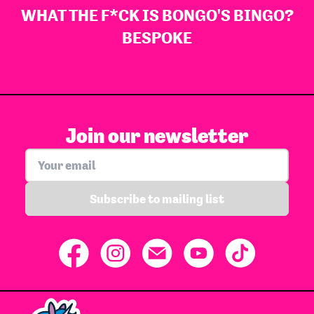
WHAT THE F*CK IS BONGO'S BINGO?
BESPOKE
Join our newsletter
Subscribe to mailing list