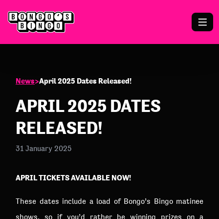
News
>
April 2025 Dates Released!
APRIL 2025 DATES
RELEASED!
31 January 2025
APRIL TICKETS AVAILABLE NOW!
These dates include a load of Bongo’s Bingo matinee
shows, so if you’d rather be winning prizes on a