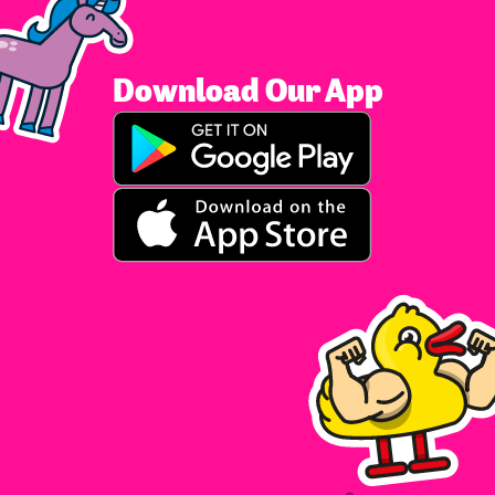
Download Our App