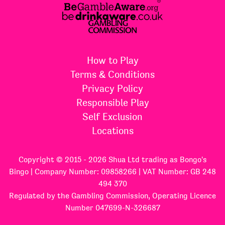
How to Play
Terms & Conditions
Privacy Policy
Responsible Play
Self Exclusion
Locations
Copyright © 2015 - 2026 Shua Ltd trading as Bongo's
Bingo | Company Number: 09858266 | VAT Number: GB 248
494 370
Regulated by the Gambling Commission, Operating Licence
Number 047699-N-326687