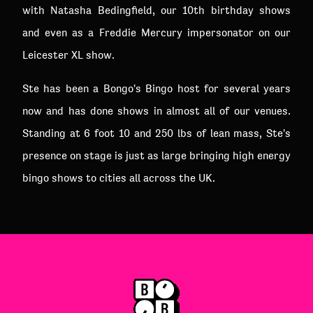
with Natasha Bedingfield, our 10th birthday shows
and even as a Freddie Mercury impersonator on our
Leicester XL show.
Ste has been a Bongo's Bingo host for several years
now and has done shows in almost all of our venues.
Standing at 6 foot 10 and 250 lbs of lean mass, Ste's
presence on stage is just as large bringing high energy
bingo shows to cities all across the UK.