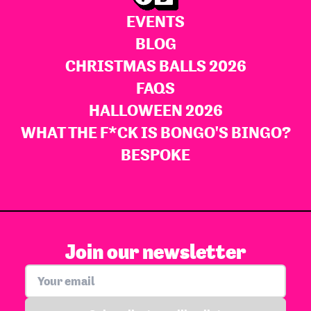
EVENTS
BLOG
CHRISTMAS BALLS 2026
FAQS
HALLOWEEN 2026
WHAT THE F*CK IS BONGO'S BINGO?
BESPOKE
Join our newsletter