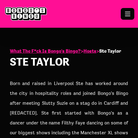
What The F*ck Is Bongo's Bingo?
>
Hosts
>
Ste Taylor
STE TAYLOR
Born and raised in Liverpool Ste has worked around
the city in hospitality roles and joined Bongo's Bingo
after meeting Slutty Suzie on a stag do in Cardiff and
[REDACTED]. Ste first started with Bongo's as a
dancer under the name Filthy Faye dancing on some of
our biggest shows including the Manchester XL shows