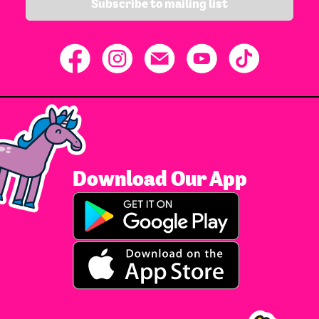
Subscribe to mailing list
Download Our App