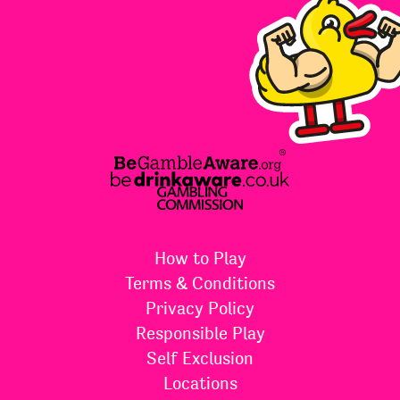
How to Play
Terms & Conditions
Privacy Policy
Responsible Play
Self Exclusion
Locations