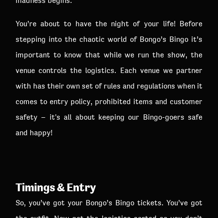
madness begins.
You’re about to have the night of your life! Before
stepping into the chaotic world of Bongo’s Bingo it’s
important to know that while we run the show, the
venue controls the logistics. Each venue we partner
with has their own set of rules and regulations when it
comes to entry policy, prohibited items and customer
safety – it's all about keeping our Bingo-goers safe
and happy!
Timings & Entry
So, you’ve got your Bongo’s Bingo tickets. You’ve got