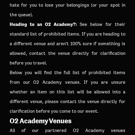
hate for you to lose your belongings (or your spot in
the queue).
Heading to an O2 Academy?:
See below for their
standard list of prohibited items. If you are heading to
a different venue and aren't 100% sure if something is
allowed, contact the venue directly for clarification
before you travel.
Below you will find the full list of prohibited items
from our O2 Academy venues. If you are unsure
whether an item on this list will be allowed into a
different venue, please contact the venue directly for
clarification before you come to our event.
O2 Academy Venues
All of our partnered O2 Academy venues