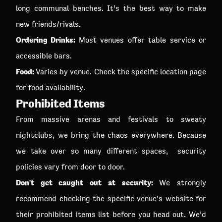
long communal benches. It’s the best way to make
new friends/rivals.
Ordering Drinks:
Most venues offer table service or
accessible bars.
Food:
Varies by venue. Check the specific location page
for food availability.
Prohibited Items
From massive arenas and festivals to sweaty
nightclubs, we bring the chaos everywhere. Because
we take over so many different spaces, security
policies vary from door to door.
Don't get caught out at security:
We strongly
recommend checking the specific venue’s website for
their prohibited items list before you head out. We’d