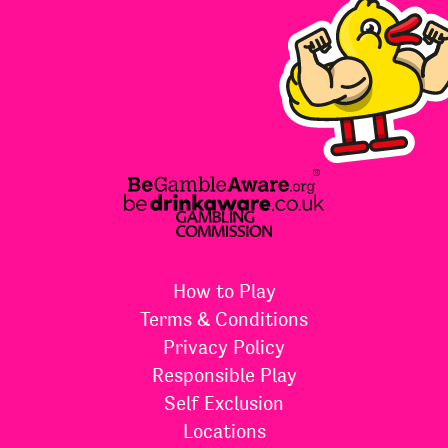
How to Play
Terms & Conditions
Privacy Policy
Responsible Play
Self Exclusion
Locations