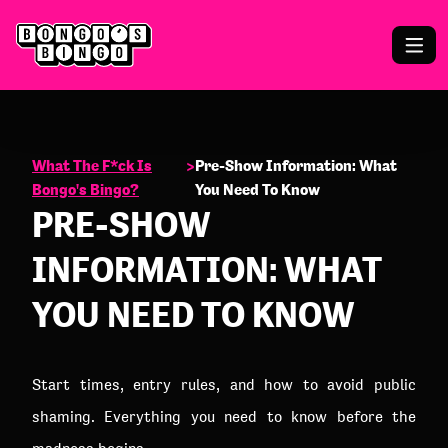
What The F*ck Is
>
Pre-Show Information: What
Bongo's Bingo?
You Need To Know
PRE-SHOW
INFORMATION: WHAT
YOU NEED TO KNOW
Start times, entry rules, and how to avoid public
shaming. Everything you need to know before the