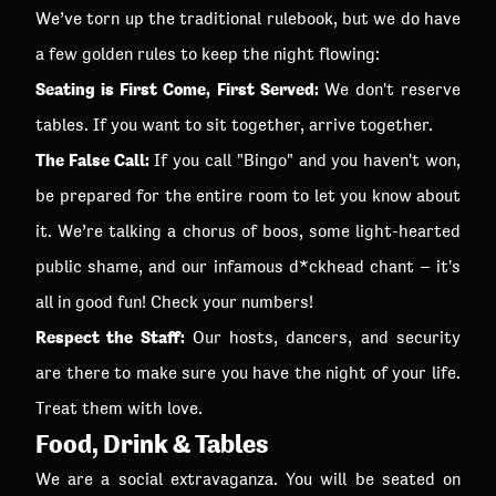
We’ve torn up the traditional rulebook, but we do have
a few golden rules to keep the night flowing:
Seating is First Come, First Served:
We don't reserve
tables. If you want to sit together, arrive together.
The False Call:
If you call "Bingo" and you haven't won,
be prepared for the entire room to let you know about
it. We’re talking a chorus of boos, some light-hearted
public shame, and our infamous d*ckhead chant – it's
all in good fun! Check your numbers!
Respect the Staff:
Our hosts, dancers, and security
are there to make sure you have the night of your life.
Treat them with love.
Food, Drink & Tables
We are a social extravaganza. You will be seated on