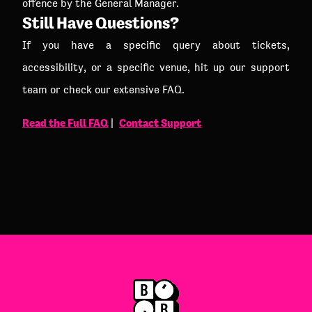
offence by the General Manager.
Still Have Questions?
If you have a specific query about tickets,
accessibility, or a specific venue, hit up our support
team or check our extensive FAQ.
Read the Full FAQ
Contact Support
|