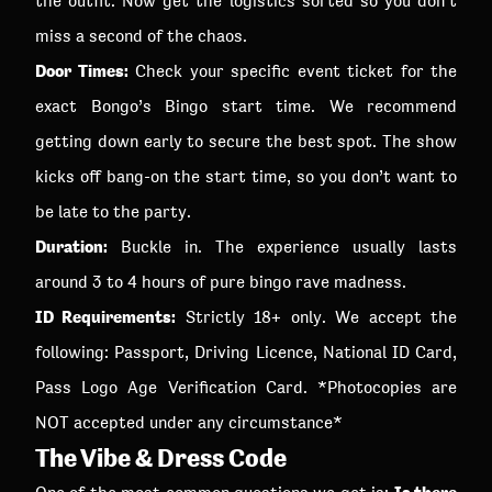
the outfit. Now get the logistics sorted so you don’t
miss a second of the chaos.
Door Times:
Check your specific event ticket for the
exact Bongo’s Bingo start time. We recommend
getting down early to secure the best spot. The show
kicks off bang-on the start time, so you don’t want to
be late to the party.
Duration:
Buckle in. The experience usually lasts
around 3 to 4 hours of pure bingo rave madness.
ID Requirements:
Strictly 18+ only. We accept the
following: Passport, Driving Licence, National ID Card,
Pass Logo Age Verification Card. *Photocopies are
NOT accepted under any circumstance*
The Vibe & Dress Code