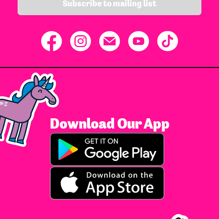
Subscribe to mailing list
Download Our App