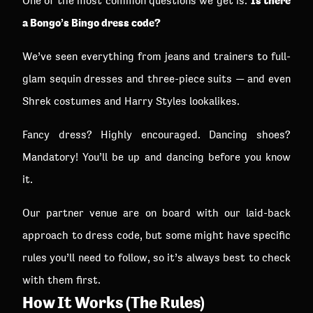
Is there
One of the most common questions we get is:
a Bongo’s Bingo dress code?
We’ve seen everything from jeans and trainers to full-
glam sequin dresses and three-piece suits — and even
Shrek costumes and Harry Styles lookalikes.
Fancy dress? Highly encouraged. Dancing shoes?
Mandatory! You’ll be up and dancing before you know
it.
Our partner venue are on board with our laid-back
approach to dress code, but some might have specific
rules you’ll need to follow, so it’s always best to check
with them first.
How It Works (The Rules)