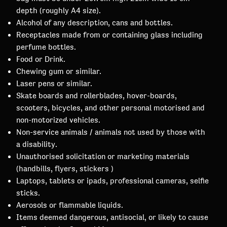
depth (roughly A4 size).
Alcohol of any description, cans and bottles.
Receptacles made from or containing glass including
perfume bottles.
Food or Drink.
Chewing gum or similar.
Laser pens or similar.
Skate boards and rollerblades, hover-boards,
scooters, bicycles, and other personal motorised and
non-motorized vehicles.
Non-service animals / animals not used by those with
a disability.
Unauthorised solicitation or marketing materials
(handbills, flyers, stickers )
Laptops, tablets or ipads, professional cameras, selfie
sticks.
Aerosols or flammable liquids.
Items deemed dangerous, antisocial, or likely to cause