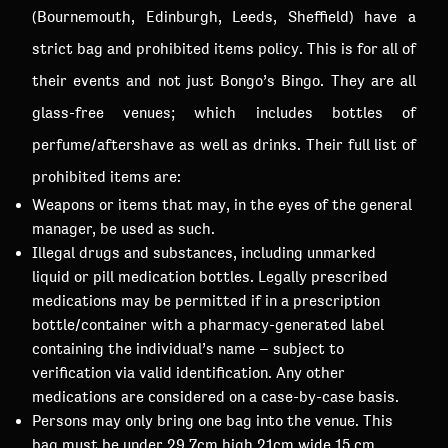
(Bournemouth, Edinburgh, Leeds, Sheffield) have a
strict bag and prohibited items policy. This is for all of
their events and not just Bongo’s Bingo. They are all
glass-free venues; which includes bottles of
perfume/aftershave as well as drinks. Their full list of
prohibited items are:
Weapons or items that may, in the eyes of the general
manager, be used as such.
Illegal drugs and substances, including unmarked
liquid or pill medication bottles. Legally prescribed
medications may be permitted if in a prescription
bottle/container with a pharmacy-generated label
containing the individual’s name – subject to
verification via valid identification. Any other
medications are considered on a case-by-case basis.
Persons may only bring one bag into the venue. This
bag must be under 29.7cm high 21cm wide 15 cm