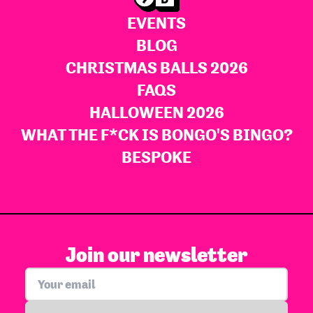
EVENTS
BLOG
CHRISTMAS BALLS 2026
FAQS
HALLOWEEN 2026
WHAT THE F*CK IS BONGO'S BINGO?
BESPOKE
Join our newsletter