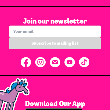
Join our newsletter
Subscribe to mailing list
Download Our App