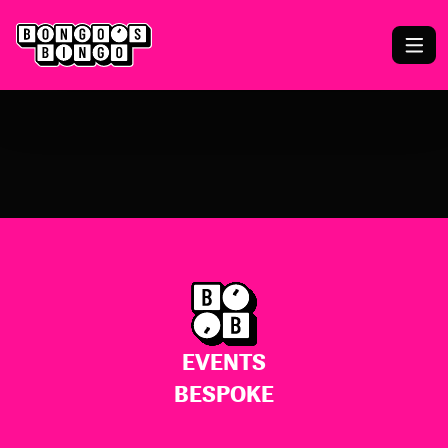
EVENTS
BESPOKE