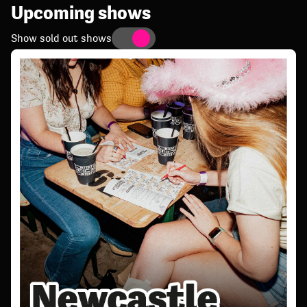
Upcoming shows
Show sold out shows