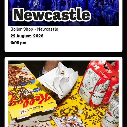
Boiler Shop - Newcastle
22 August, 2026
6:00 pm