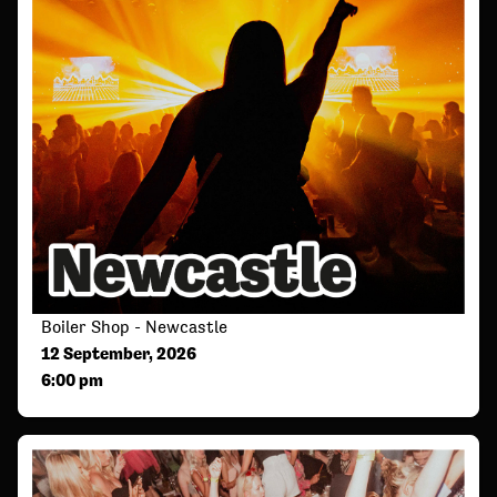
Boiler Shop - Newcastle
12 September, 2026
6:00 pm