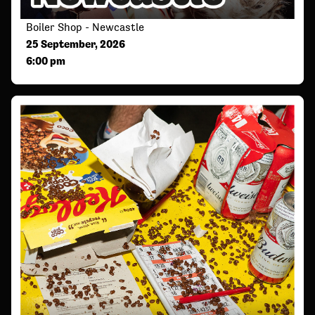
Boiler Shop - Newcastle
25 September, 2026
6:00 pm