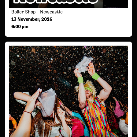
Boiler Shop - Newcastle
13 November, 2026
6:00 pm