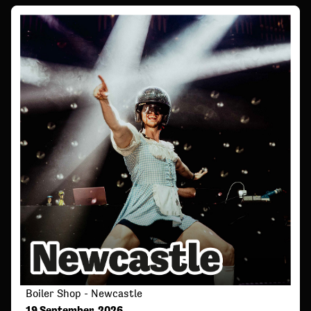
Boiler Shop - Newcastle
19 September, 2026