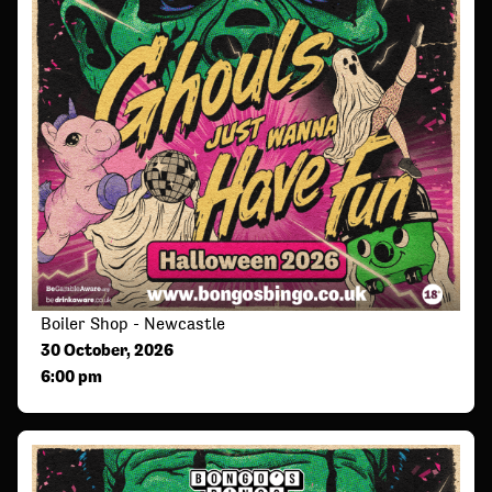
Boiler Shop - Newcastle
30 October, 2026
6:00 pm