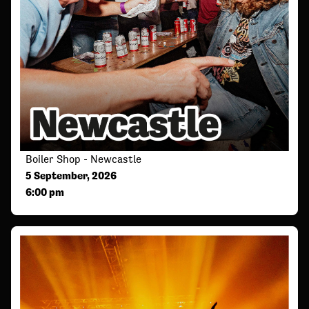
Boiler Shop - Newcastle
5 September, 2026
6:00 pm