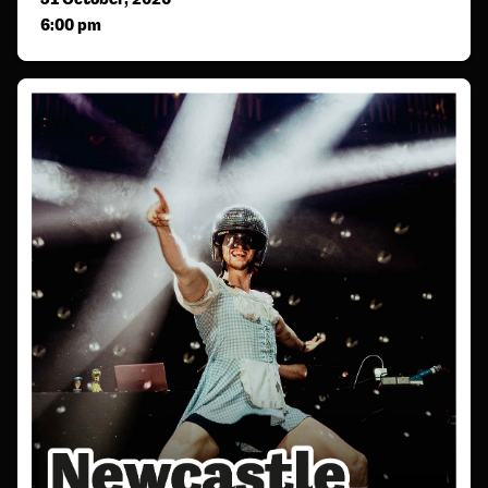
6:00 pm