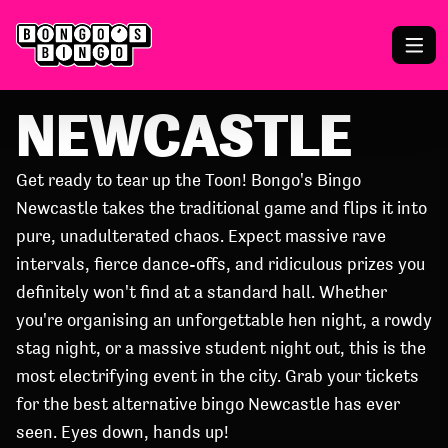
NEWCASTLE
Get ready to tear up the Toon! Bongo's Bingo
Newcastle takes the traditional game and flips it into
pure, unadulterated chaos. Expect massive rave
intervals, fierce dance-offs, and ridiculous prizes you
definitely won't find at a standard hall. Whether
you're organising an unforgettable hen night, a rowdy
stag night, or a massive student night out, this is the
most electrifying event in the city. Grab your tickets
for the best alternative bingo Newcastle has ever
seen. Eyes down, hands up!