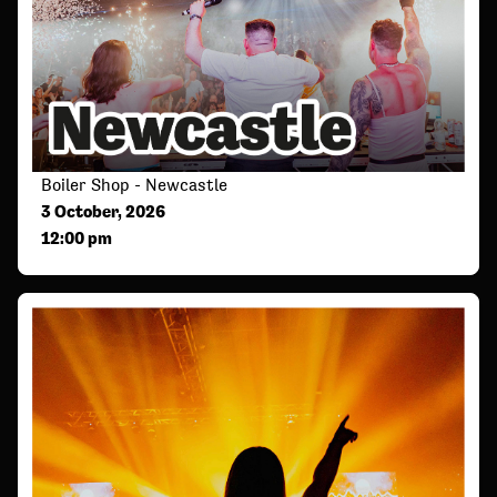
Boiler Shop - Newcastle
3 October, 2026
12:00 pm