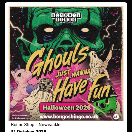
Boiler Shop - Newcastle
31 October, 2026