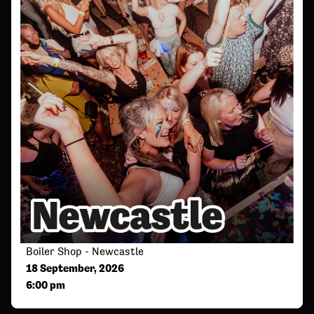
Boiler Shop - Newcastle
18 September, 2026
6:00 pm