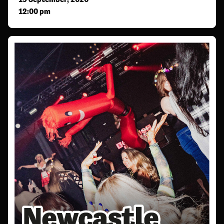
12:00 pm