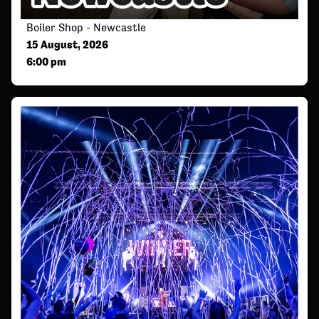
Boiler Shop - Newcastle
15 August, 2026
6:00 pm