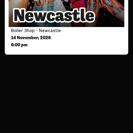
Boiler Shop - Newcastle
14 November, 2026
6:00 pm