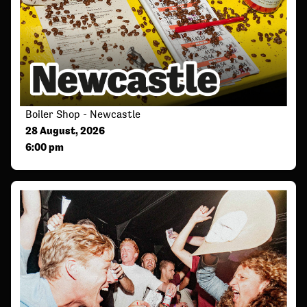
Boiler Shop - Newcastle
28 August, 2026
6:00 pm