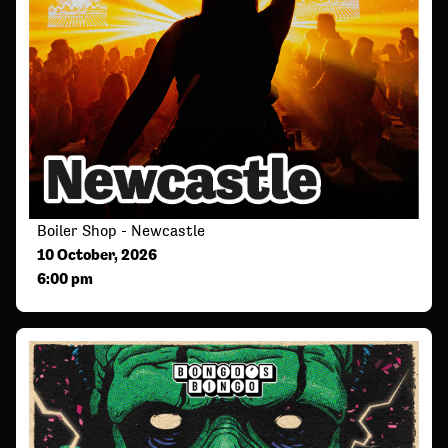
Boiler Shop - Newcastle
10 October, 2026
6:00 pm