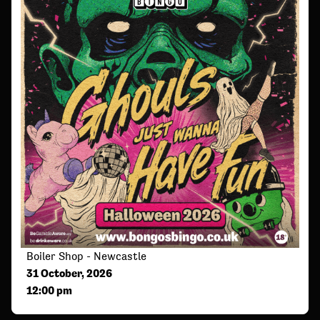
Boiler Shop - Newcastle
31 October, 2026
12:00 pm