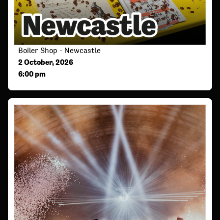
Boiler Shop - Newcastle
2 October, 2026
6:00 pm