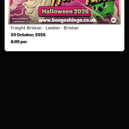
Freight Brixton - London - Brixton
30 October, 2026
6:00 pm