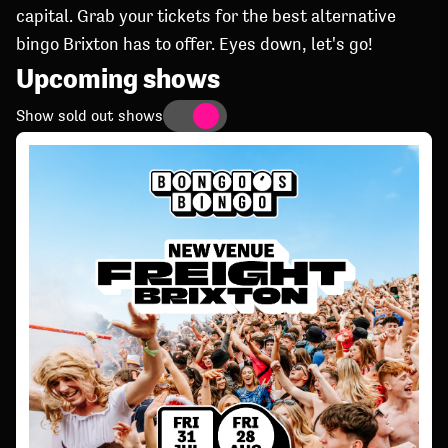
capital. Grab your tickets for the best alternative
bingo Brixton has to offer. Eyes down, let's go!
Upcoming shows
Show sold out shows