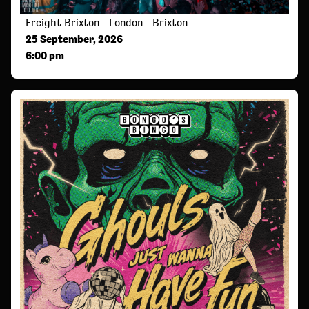
Freight Brixton - London - Brixton
25 September, 2026
6:00 pm