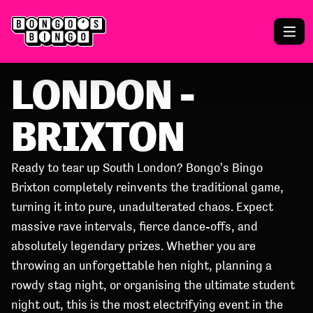
LONDON -
BRIXTON
Ready to tear up South London? Bongo's Bingo
Brixton completely reinvents the traditional game,
turning it into pure, unadulterated chaos. Expect
massive rave intervals, fierce dance-offs, and
absolutely legendary prizes. Whether you are
throwing an unforgettable hen night, planning a
rowdy stag night, or organising the ultimate student
night out, this is the most electrifying event in the