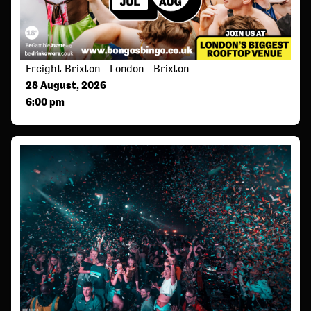
Freight Brixton - London - Brixton
28 August, 2026
6:00 pm