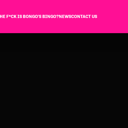
HE F*CK IS BONGO'S BINGO?
NEWS
CONTACT US