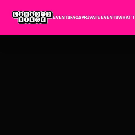
EVENTS
FAQS
PRIVATE EVENTS
WHAT T