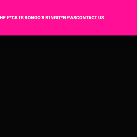
HE F*CK IS BONGO'S BINGO?
NEWS
CONTACT US