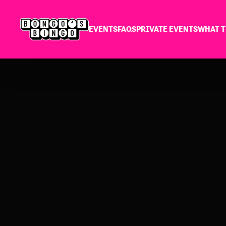
EVENTS
FAQS
PRIVATE EVENTS
WHAT T