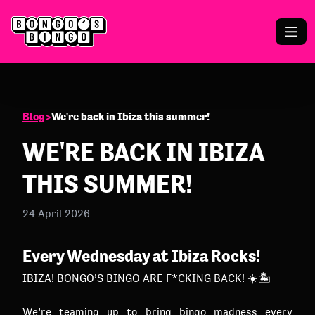
Blog
>
We're back in Ibiza this summer!
WE'RE BACK IN IBIZA
THIS SUMMER!
24 April 2026
Every Wednesday at Ibiza Rocks!
IBIZA! BONGO’S BINGO ARE F*CKING BACK! ☀️🏝️
We’re teaming up to bring bingo madness every