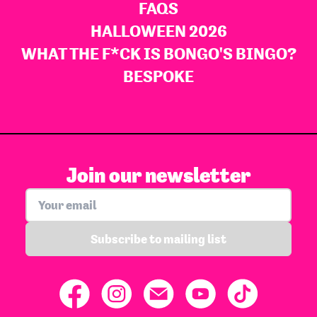
FAQS
HALLOWEEN 2026
WHAT THE F*CK IS BONGO'S BINGO?
BESPOKE
Join our newsletter
Subscribe to mailing list