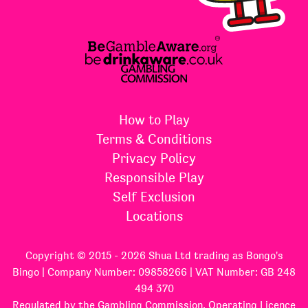
How to Play
Terms & Conditions
Privacy Policy
Responsible Play
Self Exclusion
Locations
Copyright © 2015 - 2026 Shua Ltd trading as Bongo's
Bingo | Company Number: 09858266 | VAT Number: GB 248
494 370
Regulated by the Gambling Commission, Operating Licence