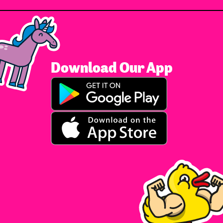
Download Our App