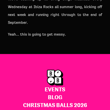
Wednesday at Ibiza Rocks all summer long, kicking off
next week and running right through to the end of
September.
Yeah… this is going to get messy.
EVENTS
BLOG
CHRISTMAS BALLS 2026