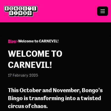
Blog
>
Welcome to CARNEVIL!
WELCOME TO
CARNEVIL!
17 February 2025
This October and November, Bongo’s
Bingo is transforming into a twisted
circus of chaos.