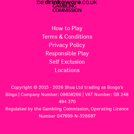
How to Play
Terms & Conditions
Privacy Policy
Responsible Play
Self Exclusion
Locations
Copyright © 2015 - 2026 Shua Ltd trading as Bongo's
Bingo | Company Number: 09858266 | VAT Number: GB 248
494 370
Regulated by the Gambling Commission, Operating Licence
Number 047699-N-326687