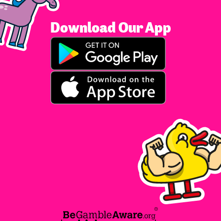
Download Our App