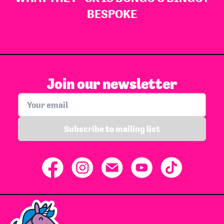
BESPOKE
Join our newsletter
Subscribe to mailing list