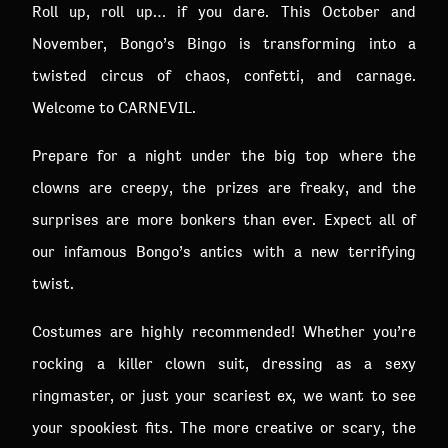
Roll up, roll up… if you dare. This October and
November, Bongo’s Bingo is transforming into a
twisted circus of chaos, confetti, and carnage.
Welcome to CARNEVIL.
Prepare for a night under the big top where the
clowns are creepy, the prizes are freaky, and the
surprises are more bonkers than ever. Expect all of
our infamous Bongo’s antics with a new terrifying
twist.
Costumes are highly recommended! Whether you’re
rocking a killer clown suit, dressing as a sexy
ringmaster, or just your scariest ex, we want to see
your spookiest fits. The more creative or scary, the