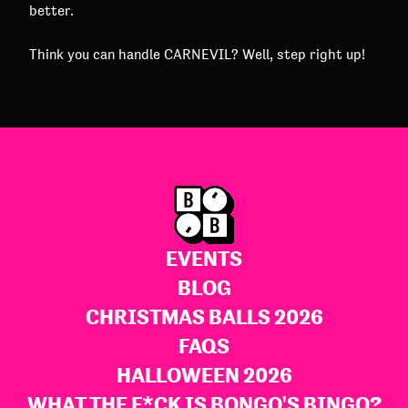
better.
Think you can handle CARNEVIL? Well, step right up!
EVENTS
BLOG
CHRISTMAS BALLS 2026
FAQS
HALLOWEEN 2026
WHAT THE F*CK IS BONGO'S BINGO?