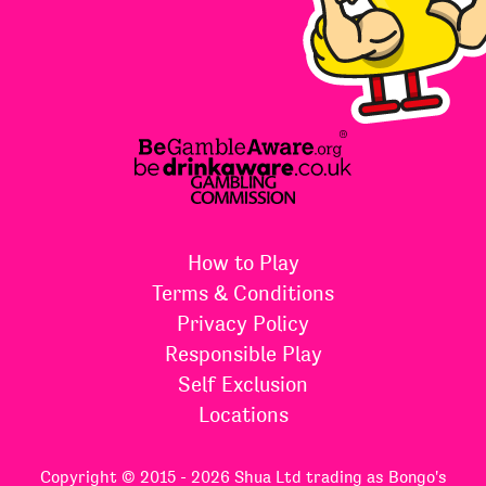
How to Play
Terms & Conditions
Privacy Policy
Responsible Play
Self Exclusion
Locations
Copyright © 2015 - 2026 Shua Ltd trading as Bongo's