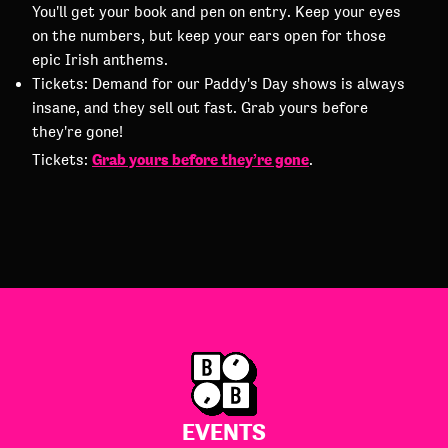
You'll get your book and pen on entry. Keep your eyes
on the numbers, but keep your ears open for those
epic Irish anthems.
Tickets: Demand for our Paddy's Day shows is always
insane, and they sell out fast. Grab yours before
they're gone!
Grab yours before they’re gone
Tickets:
.
EVENTS