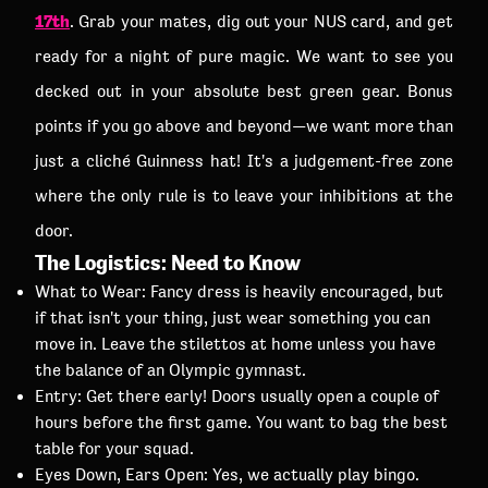
17th
. Grab your mates, dig out your NUS card, and get
ready for a night of pure magic. We want to see you
decked out in your absolute best green gear. Bonus
points if you go above and beyond—we want more than
just a cliché Guinness hat! It's a judgement-free zone
where the only rule is to leave your inhibitions at the
door.
The Logistics: Need to Know
What to Wear: Fancy dress is heavily encouraged, but
if that isn't your thing, just wear something you can
move in. Leave the stilettos at home unless you have
the balance of an Olympic gymnast.
Entry: Get there early! Doors usually open a couple of
hours before the first game. You want to bag the best
table for your squad.
Eyes Down, Ears Open: Yes, we actually play bingo.