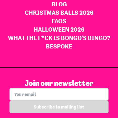
BLOG
CHRISTMAS BALLS 2026
FAQS
HALLOWEEN 2026
WHAT THE F*CK IS BONGO'S BINGO?
BESPOKE
Join our newsletter
Subscribe to mailing list