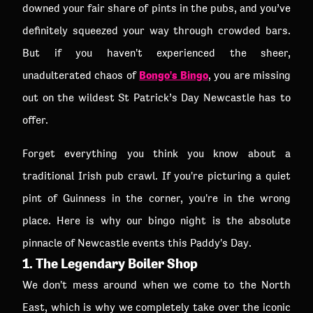
downed your fair share of pints in the pubs, and you’ve
definitely squeezed your way through crowded bars.
But if you haven't experienced the sheer,
Bongo's Bingo
unadulterated chaos of
, you are missing
out on the wildest St Patrick’s Day Newcastle has to
offer.
Forget everything you think you know about a
traditional Irish pub crawl. If you're picturing a quiet
pint of Guinness in the corner, you're in the wrong
place. Here is why our bingo night is the absolute
pinnacle of Newcastle events this Paddy's Day.
1. The Legendary Boiler Shop
We don't mess around when we come to the North
East, which is why we completely take over the iconic