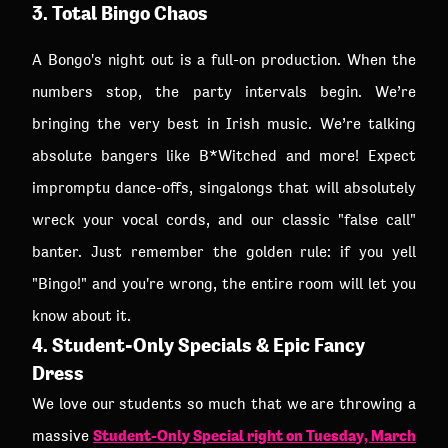
3. Total Bingo Chaos
A Bongo's night out is a full-on production. When the
numbers stop, the party intervals begin. We’re
bringing the very best in Irish music. We’re talking
absolute bangers like B*Witched and more! Expect
impromptu dance-offs, singalongs that will absolutely
wreck your vocal cords, and our classic "false call"
banter. Just remember the golden rule: if you yell
"Bingo!" and you're wrong, the entire room will let you
know about it.
4. Student-Only Specials & Epic Fancy
Dress
We love our students so much that we are throwing a
Student-Only Special right on Tuesday, March
massive