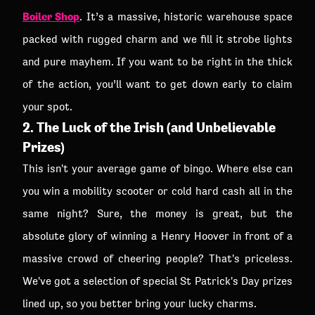
Boiler Shop
. It’s a massive, historic warehouse space
packed with rugged charm and we fill it strobe lights
and pure mayhem. If you want to be right in the thick
of the action, you’ll want to get down early to claim
your spot.
2. The Luck of the Irish (and Unbelievable
Prizes)
This isn't your average game of bingo. Where else can
you win a mobility scooter or cold hard cash all in the
same night? Sure, the money is great, but the
absolute glory of winning a Henry Hoover in front of a
massive crowd of cheering people? That's priceless.
We've got a selection of special St Patrick's Day prizes
lined up, so you better bring your lucky charms.