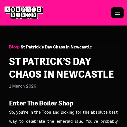
Blog
>
St Patrick’s Day Chaos in Newcastle
ST PATRICK’S DAY
CHAOS IN NEWCASTLE
1 March 2026
Enter The Boiler Shop
So, you’re in the Toon and looking for the absolute best
way to celebrate the emerald isle. You’ve probably