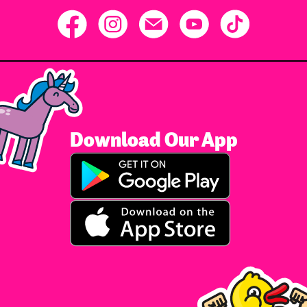
Download Our App