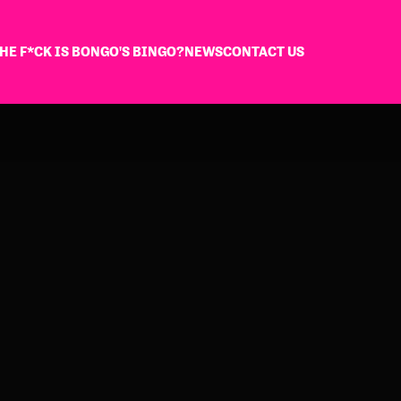
HE F*CK IS BONGO'S BINGO?
NEWS
CONTACT US