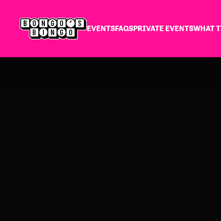
EVENTS
FAQS
PRIVATE EVENTS
WHAT T