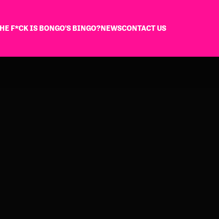
HE F*CK IS BONGO'S BINGO?
NEWS
CONTACT US