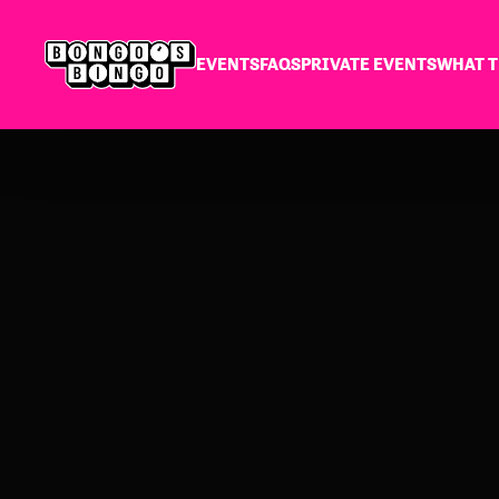
EVENTS
FAQS
PRIVATE EVENTS
WHAT T