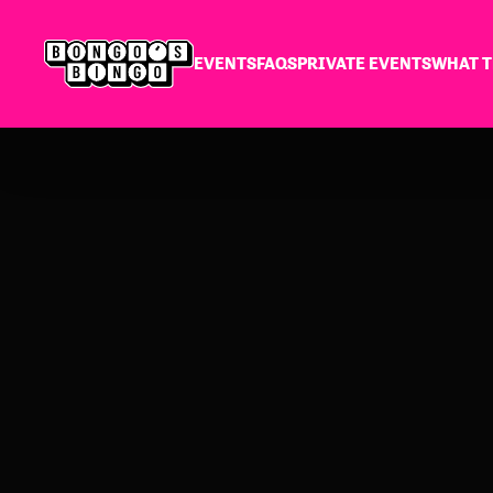
EVENTS
FAQS
PRIVATE EVENTS
WHAT T