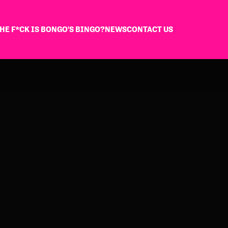
HE F*CK IS BONGO'S BINGO?
NEWS
CONTACT US